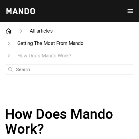
All articles
Getting The Most From Mando
How Does Mando Work?
Search
How Does Mando
Work?