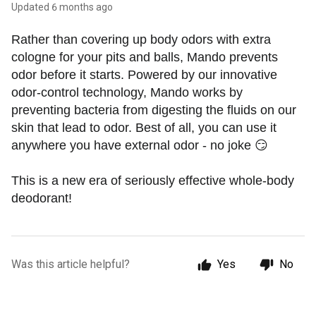
Updated
6 months ago
Rather than covering up body odors with extra 
cologne for your pits and balls, Mando prevents 
odor before it starts. Powered by our innovative 
odor-control technology, Mando works by 
preventing bacteria from digesting the fluids on our 
skin that lead to odor. Best of all, you can use it 
anywhere you have external odor - no joke 😏
This is a new era of seriously effective whole-body 
deodorant! 
Was this article helpful?
Yes
No