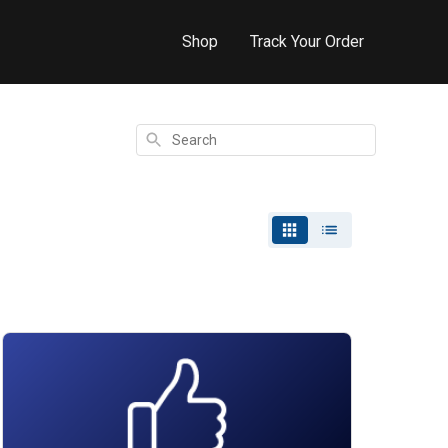
Shop
Track Your Order
Search