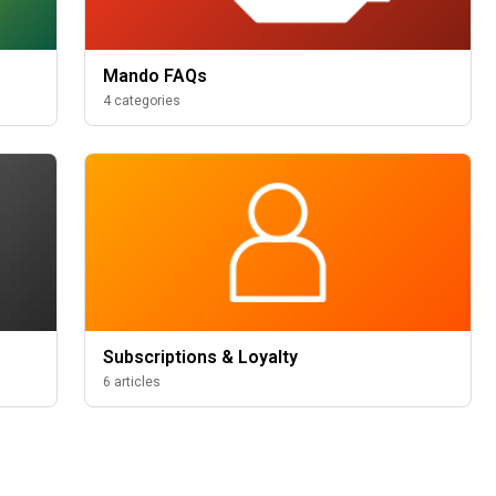
Mando FAQs
4 categories
Subscriptions & Loyalty
6 articles