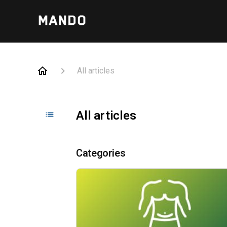
All articles
All articles
Categories