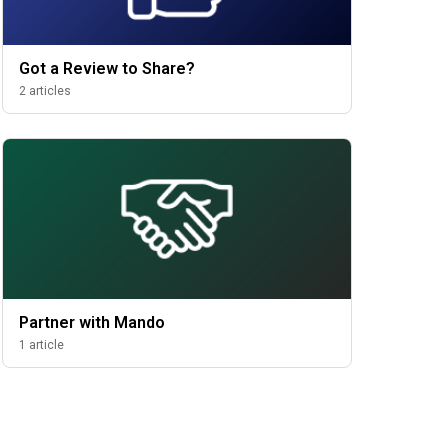
Got a Review to Share?
2 articles
Partner with Mando
1 article