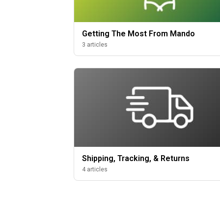
Getting The Most From Mando
3 articles
Shipping, Tracking, & Returns
4 articles