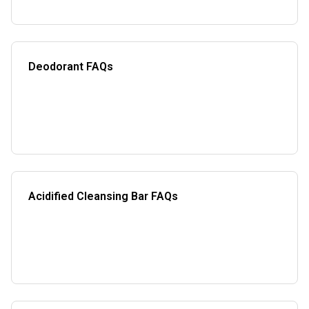
Deodorant FAQs
Acidified Cleansing Bar FAQs