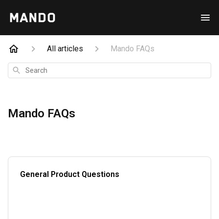
All articles
Mando FAQs
Search
Mando FAQs
General Product Questions