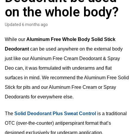
on the whole body?
Updated
6 months ago
While our 
Aluminum Free Whole Body Solid Stick 
Deodorant
 can be used anywhere on the external body 
just like our 
Aluminum Free 
Cream Deodorant & Spray 
Deo can, it was formulated with underarms and flat 
surfaces in mind. We recommend the Aluminum Free Solid 
Stick for pits and our Aluminum Free Cream or Spray 
Deodorants for everywhere else. 
The
Solid Deodorant Plus Sweat Control
is a traditional
OTC (over-the-counter) antiperspirant format that’s
designed exclusively for underarm application.