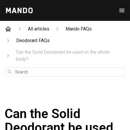
All articles
Mando FAQs
Deodorant FAQs
Can the Solid Deodorant be used on the whole
body?
Search
Can the Solid
Deodorant be used