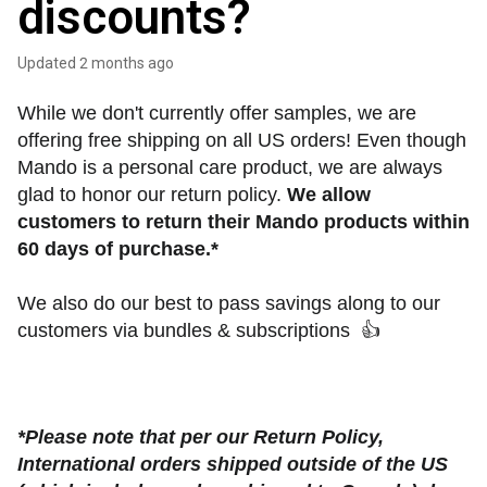
discounts?
Updated
2 months ago
While we don't currently offer samples, we are 
offering free shipping on all US orders! Even though 
Mando is a personal care product, we are always 
glad to honor our return policy. 
We allow 
customers to return their Mando products within 
60 days of purchase.* 
We also do our best to pass savings along to our 
customers via bundles & subscriptions  
👍
*Please note that per our Return Policy, 
International orders shipped outside of the US 