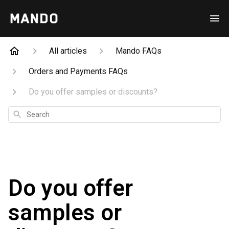
All articles
Mando FAQs
Orders and Payments FAQs
Do you offer samples or discounts?
Search
Do you offer
samples or