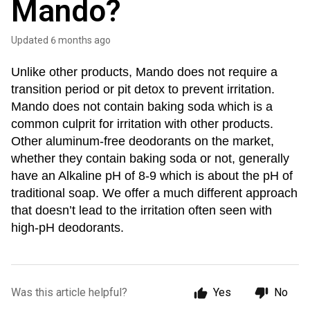
Mando?
Updated
6 months ago
Unlike other products, Mando does not require a
transition period or pit detox to prevent irritation.
Mando does not contain baking soda which is a
common culprit for irritation with other products.
Other aluminum-free deodorants on the market,
whether they contain baking soda or not, generally
have an Alkaline pH of 8-9 which is about the pH of
traditional soap.
We offer a much different approach
that doesn’t lead to the irritation often seen with
high-pH deodorants.
Was this article helpful?
Yes
No