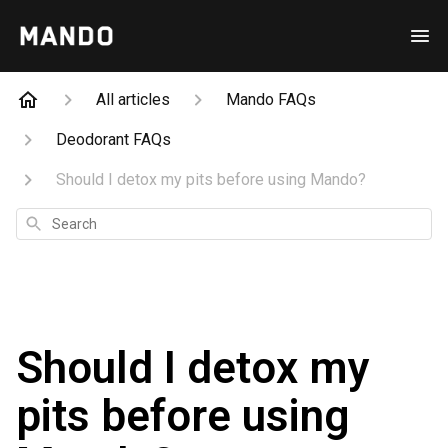
All articles
Mando FAQs
Deodorant FAQs
Should I detox my pits before using Mando?
Search
Should I detox my
pits before using