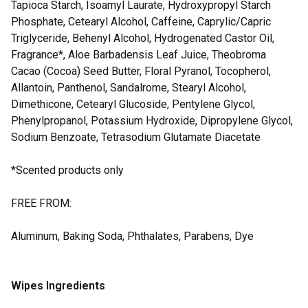
Tapioca Starch, Isoamyl Laurate, Hydroxypropyl Starch
Phosphate, Cetearyl Alcohol, Caffeine, Caprylic/Capric
Triglyceride, Behenyl Alcohol, Hydrogenated Castor Oil,
Fragrance*, Aloe Barbadensis Leaf Juice, Theobroma
Cacao (Cocoa) Seed Butter, Floral Pyranol, Tocopherol,
Allantoin, Panthenol, Sandalrome, Stearyl Alcohol,
Dimethicone, Cetearyl Glucoside, Pentylene Glycol,
Phenylpropanol, Potassium Hydroxide, Dipropylene Glycol,
Sodium Benzoate, Tetrasodium Glutamate Diacetate
*Scented products only
FREE FROM:
Aluminum, Baking Soda, Phthalates, Parabens, Dye
Wipes Ingredients