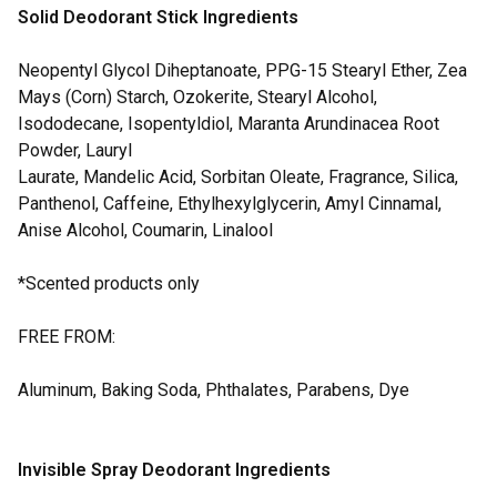
Solid Deodorant Stick Ingredients
Neopentyl Glycol Diheptanoate, PPG-15 Stearyl Ether, Zea
Mays (Corn) Starch, Ozokerite, Stearyl Alcohol,
Isododecane, Isopentyldiol, Maranta Arundinacea Root
Powder, Lauryl
Laurate, Mandelic Acid, Sorbitan Oleate, Fragrance, Silica,
Panthenol, Caffeine, Ethylhexylglycerin, Amyl Cinnamal,
Anise Alcohol, Coumarin, Linalool
*Scented products only
FREE FROM:
Aluminum, Baking Soda, Phthalates, Parabens, Dye
Invisible Spray Deodorant Ingredients