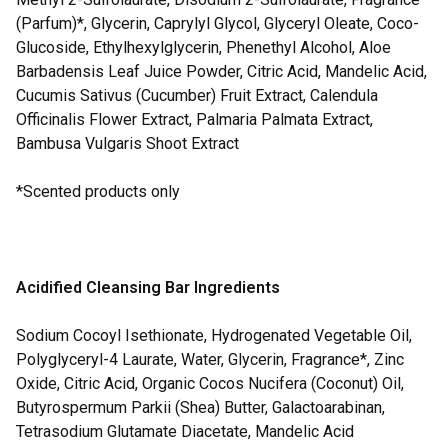
(Parfum)*, Glycerin, Caprylyl Glycol, Glyceryl Oleate, Coco-
Glucoside, Ethylhexylglycerin, Phenethyl Alcohol, Aloe
Barbadensis Leaf Juice Powder, Citric Acid, Mandelic Acid,
Cucumis Sativus (Cucumber) Fruit Extract, Calendula
Officinalis Flower Extract, Palmaria Palmata Extract,
Bambusa Vulgaris Shoot Extract
*Scented products only
Acidified Cleansing Bar Ingredients
Sodium Cocoyl Isethionate, Hydrogenated Vegetable Oil,
Polyglyceryl-4 Laurate, Water, Glycerin, Fragrance*, Zinc
Oxide, Citric Acid, Organic Cocos Nucifera (Coconut) Oil,
Butyrospermum Parkii (Shea) Butter, Galactoarabinan,
Tetrasodium Glutamate Diacetate, Mandelic Acid