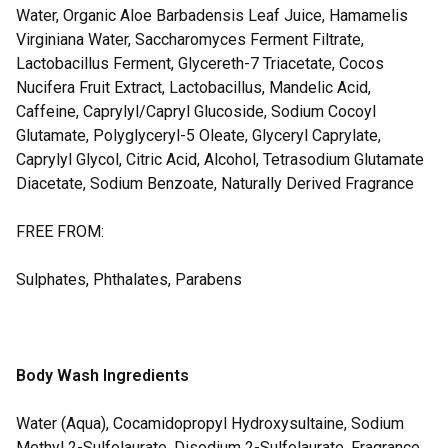
Water, Organic Aloe Barbadensis Leaf Juice, Hamamelis
Virginiana Water, Saccharomyces Ferment Filtrate,
Lactobacillus Ferment, Glycereth-7 Triacetate, Cocos
Nucifera Fruit Extract, Lactobacillus, Mandelic Acid,
Caffeine, Caprylyl/Capryl Glucoside, Sodium Cocoyl
Glutamate, Polyglyceryl-5 Oleate, Glyceryl Caprylate,
Caprylyl Glycol, Citric Acid, Alcohol, Tetrasodium Glutamate
Diacetate, Sodium Benzoate, Naturally Derived Fragrance
FREE FROM:
Sulphates, Phthalates, Parabens
Body Wash Ingredients
Water (Aqua), Cocamidopropyl Hydroxysultaine, Sodium
Methyl 2-Sulfolaurate, Disodium 2-Sulfolaurate, Fragrance