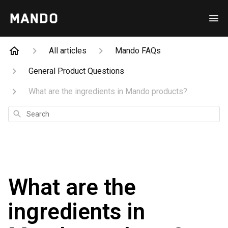
All articles
Mando FAQs
General Product Questions
What are the ingredients in Mando products?
Search
What are the
ingredients in