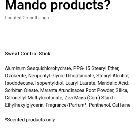
Mando products?
Updated
2 months ago
Sweat Control Stick
Aluminum Sesquichlorohydrate, PPG-15 Stearyl Ether,
Ozokerite, Neopentyl Glycol Diheptanoate, Stearyl Alcohol,
Isododecane, Isopentyldiol, Lauryl Laurate, Mandelic Acid,
Sorbitan Oleate, Maranta Arundinacea Root Powder, Silica,
Citronellyl Methylcrotonate, Zea Mays (Corn) Starch,
Ethylhexylglycerin, Fragrance/Parfum*, Panthenol, Caffeine.
*Scented products only