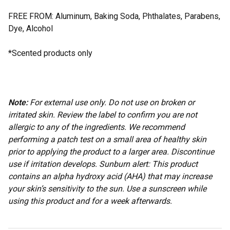
FREE FROM: Aluminum, Baking Soda, Phthalates, Parabens,
Dye, Alcohol
*Scented products only
Note:
For external use only. Do not use on broken or
irritated skin. Review the label to confirm you are not
allergic to any of the ingredients. We recommend
performing a patch test on a small area of healthy skin
prior to applying the product to a larger area. Discontinue
use if irritation develops. Sunburn alert: This product
contains an alpha hydroxy acid (AHA) that may increase
your skin’s sensitivity to the sun. Use a sunscreen while
using this product and for a week afterwards.