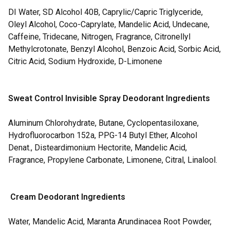
DI Water, SD Alcohol 40B, Caprylic/Capric Triglyceride,
Oleyl Alcohol, Coco-Caprylate, Mandelic Acid, Undecane,
Caffeine, Tridecane, Nitrogen, Fragrance, Citronellyl
Methylcrotonate, Benzyl Alcohol, Benzoic Acid, Sorbic Acid,
Citric Acid, Sodium Hydroxide, D-Limonene
Sweat Control Invisible Spray Deodorant Ingredients
Aluminum Chlorohydrate, Butane, Cyclopentasiloxane,
Hydrofluorocarbon 152a, PPG-14 Butyl Ether, Alcohol
Denat., Disteardimonium Hectorite, Mandelic Acid,
Fragrance, Propylene Carbonate, Limonene, Citral, Linalool.
Cream Deodorant Ingredients
Water, Mandelic Acid, Maranta Arundinacea Root Powder,