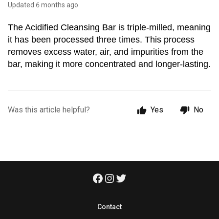
Updated
6 months ago
The Acidified Cleansing Bar is triple-milled, meaning 
it has been processed three times. This process 
removes excess water, air, and impurities from the 
bar, making it more concentrated and longer-lasting.
Was this article helpful?
Yes
No
Contact