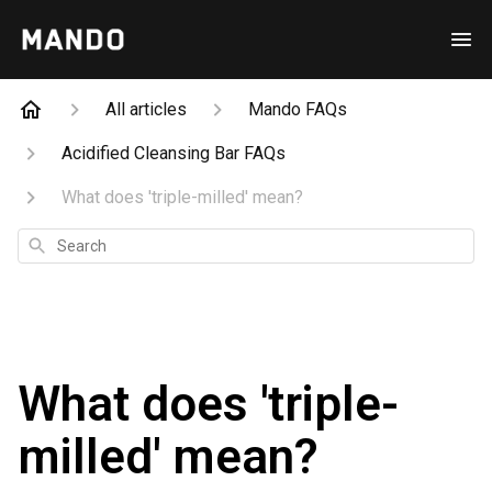
All articles
Mando FAQs
Acidified Cleansing Bar FAQs
What does 'triple-milled' mean?
Search
What does 'triple-
milled' mean?