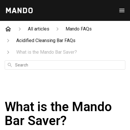
All articles
Mando FAQs
Acidified Cleansing Bar FAQs
What is the Mando Bar Saver?
Search
What is the Mando
Bar Saver?