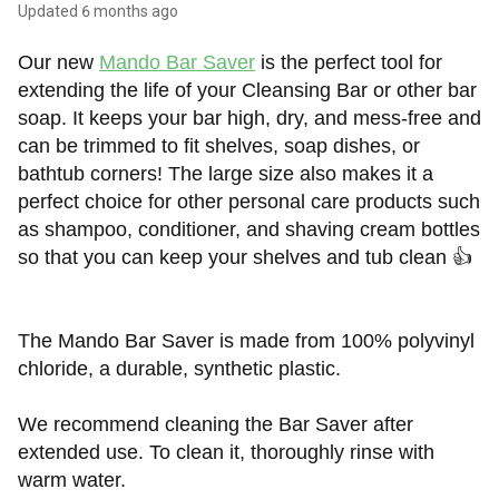
Updated
6 months ago
Our new
Mando Bar Saver
is the perfect tool for
extending the life of your Cleansing Bar or other bar
soap. It keeps your bar high, dry, and mess-free and
can be trimmed to fit shelves, soap dishes, or
bathtub corners! The large size also makes it a
perfect choice for other personal care products such
as shampoo, conditioner, and shaving cream bottles
so that you can keep your shelves and tub clean
👍
The Mando Bar Saver is made from 100% polyvinyl
chloride, a durable, synthetic plastic.
We recommend cleaning the Bar Saver after
extended use. To clean it, thoroughly rinse with
warm water.